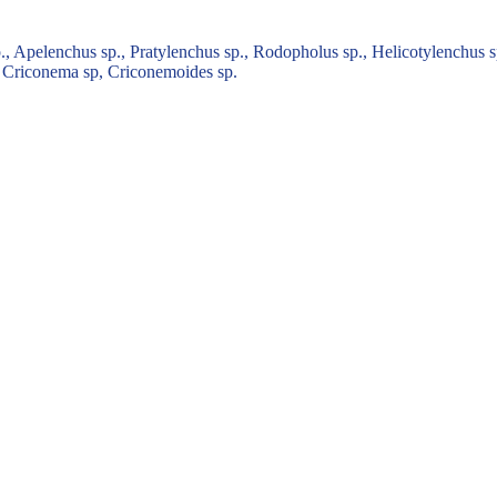
 Apelenchus sp., Pratylenchus sp., Rodopholus sp., Helicotylenchus sp
., Criconema sp, Criconemoides sp.