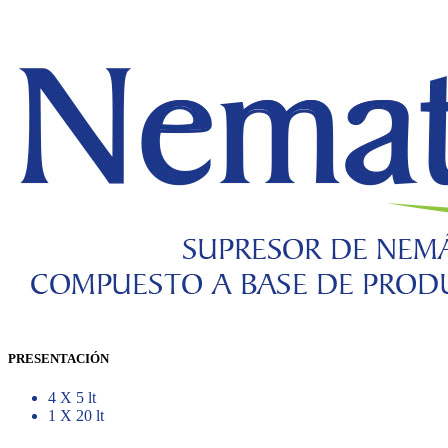
PRESENTACIÓN
4 X 5 lt
1 X 20 lt