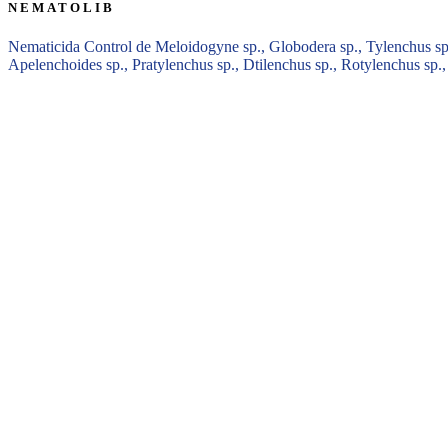
NEMATOLIB
Nematicida Control de Meloidogyne sp., Globodera sp., Tylenchus sp.,
Apelenchoides sp., Pratylenchus sp., Dtilenchus sp., Rotylenchus sp