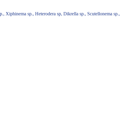
., Xiphinema sp., Heterodera sp, Dikrella sp., Scutellonema sp.,